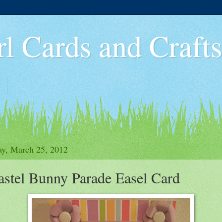
rl Cards and Crafts
y, March 25, 2012
astel Bunny Parade Easel Card