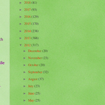
2018
(81)
►
2017
(93)
►
2016
(129)
►
2015
(170)
►
2014
(238)
►
2013
(388)
►
ch
2012
(317)
▼
December
(20)
►
November
(23)
►
lle
October
(20)
►
September
(32)
►
August
(37)
►
July
(23)
-
►
June
(25)
►
May
(25)
►