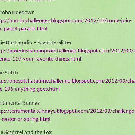
ambo Hoedown
tp://hambochallenges.blogspot.com/2012/03/come-join-
r-pastel-parade.html
xie Dust Studio – Favorite Glitter
tp://pixieduststudiopixiechallenge.blogspot.com/2012/03/
lenge-119-your-favorite-things.html
e Stitch
tp://onestitchatatimechallenge.blogspot.com/2012/03/cha
e-106-anything-goes.html
ntimental Sunday
tp://sentimentalsundays.blogspot.com/2012/03/challenge
-easter-or-spring.html
e Squirrel and the Fox