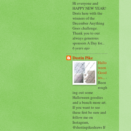
Hi everyone and
HAPPY NEW YEAR!
Doris here with the
winners of the
December Anything
Goes challenge.
Thank you to our
always generous
sponsors A Day for...
6 years ago
Dustin Pike
Hallo
ween
Good
ies...
-
Been
rough
ing out some
Halloween goodies
and a bunch more art.
If you want to see
these first be sure and
follow me on
Instagram,
@dustinpikedraws If