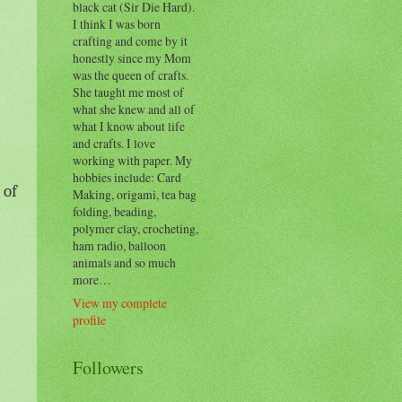
black cat (Sir Die Hard).
I think I was born
crafting and come by it
honestly since my Mom
was the queen of crafts.
She taught me most of
what she knew and all of
what I know about life
and crafts. I love
working with paper. My
hobbies include: Card
 of
Making, origami, tea bag
folding, beading,
polymer clay, crocheting,
ham radio, balloon
animals and so much
more…
View my complete
profile
Followers