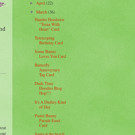
April
(22)
ge-
►
March
(36)
▼
Hambo Hoedown
“Trena With
and
Heart” Card
Telescoping
Birthday Card
Some Bunny
Loves You Card
Butterfly
Anniversary
Tag Card
Dude Time
Doodles Blog
Hop!!!
It's A Dudley Kind
of Day
Pastel Bunny
Parade Easel
Card
reat
 our
Santa at the beach