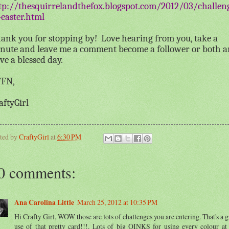
tp://thesquirrelandthefox.blogspot.com/2012/03/challen
-easter.html
ank you for stopping by!
Love hearing from you, take a
nute and leave me a comment become a follower or both 
ve a blessed day.
FN,
aftyGirl
ted by
CraftyGirl
at
6:30 PM
0 comments:
Ana Carolina Little
March 25, 2012 at 10:35 PM
Hi Crafty Girl, WOW those are lots of challenges you are entering. That's a g
use of that pretty card!!!. Lots of big OINKS for using every colour at