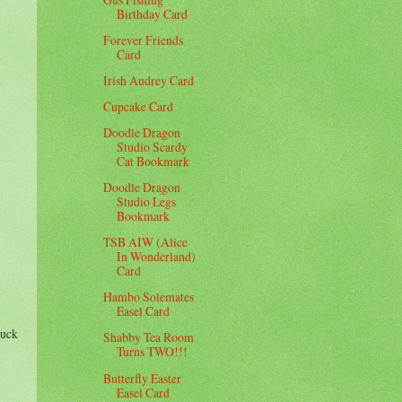
Birthday Card
Forever Friends
Card
Irish Audrey Card
Cupcake Card
Doodle Dragon
Studio Scardy
Cat Bookmark
Doodle Dragon
Studio Legs
Bookmark
TSB AIW (Alice
In Wonderland)
Card
Hambo Solemates
Easel Card
luck
Shabby Tea Room
Turns TWO!!!
Butterfly Easter
Easel Card