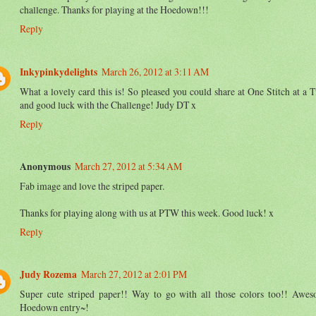
challenge. Thanks for playing at the Hoedown!!!
Reply
Inkypinkydelights
March 26, 2012 at 3:11 AM
What a lovely card this is! So pleased you could share at One Stitch at a 
and good luck with the Challenge! Judy DT x
Reply
Anonymous
March 27, 2012 at 5:34 AM
Fab image and love the striped paper.
Thanks for playing along with us at PTW this week. Good luck! x
Reply
Judy Rozema
March 27, 2012 at 2:01 PM
Super cute striped paper!! Way to go with all those colors too!! Awe
Hoedown entry~!