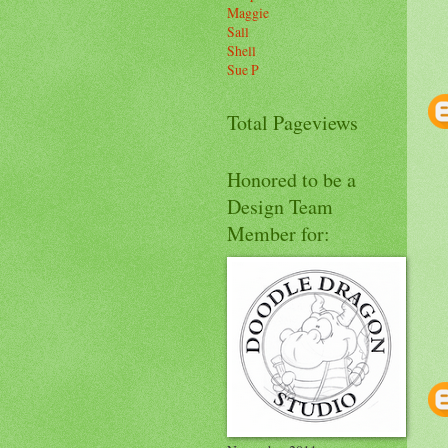
Maggie
Sall
Shell
Sue P
Total Pageviews
Honored to be a
Design Team
Member for: