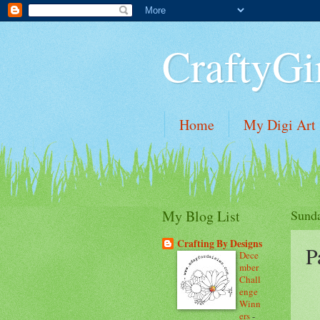
CraftyGi
Home
My Digi Art
My Blog List
Sunda
Crafting By Designs
P
Dece
mber
Chall
enge
Winn
ers
-