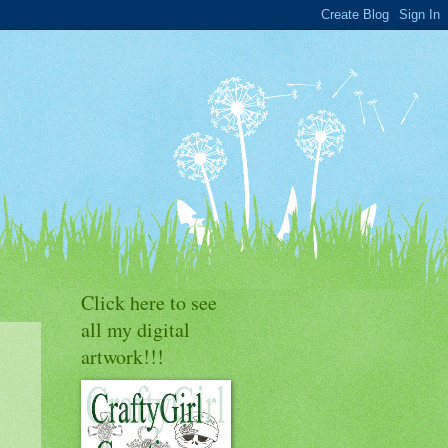
Click here to see
all my digital
artwork!!!