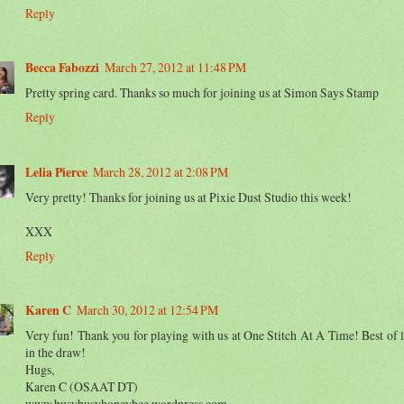
Reply
Becca Fabozzi
March 27, 2012 at 11:48 PM
Pretty spring card. Thanks so much for joining us at Simon Says Stamp
Reply
Lelia Pierce
March 28, 2012 at 2:08 PM
Very pretty! Thanks for joining us at Pixie Dust Studio this week!
XXX
Reply
Karen C
March 30, 2012 at 12:54 PM
Very fun! Thank you for playing with us at One Stitch At A Time! Best of 
in the draw!
Hugs,
Karen C (OSAAT DT)
www.busybusyhoneybee.wordpress.com