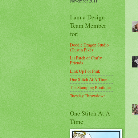
November 2011
I am a Design
Team Member
for:
Doodle Dragon Studio
(Dustin Pike)
Lil Patch of Crafty
Friends
Link Up For Pink
One Stitch At A Time
The Stamping Boutique
Tuesday Throwdown
One Stitch At A
Time