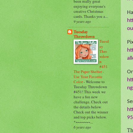
been really great
enjoying everyone's
creative Christmas
H
cards. Thanks you a...
ht
9 years ago
ou
Tuesday
Throwdown
Tuesd
Pi
ay
ht
Thro
wdow
al
n
#451
The Paper Shelter -
On
Use Your Favorite
ht
Color
-
Welcome to
Tuesday Throwdown
ng
#451! This week we
have a fun new
Se
challenge. Check out
the details below.
ht
Check out the winner
and top picks below.
95
*~~~~~~~...
6 years ago
Th