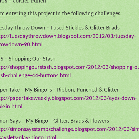
rl’s – Corner Punch
am entering this project in the following challenges:
esday Throw Down – I used Stickles & Glitter Brads
tp://tuesdaythrowdown.blogspot.com/2012/03/tuesday-
rowdown-90.html
S – Shopping Our Stash
tp://shoppingourstash.blogspot.com/2012/03/shopping-o
ash-challenge-44-buttons.html
per Take – My Bingo is – Ribbon, Punched & Glitter
tp://papertakeweekly.blogspot.com/2012/03/eyes-down-
ok-in.html
mon Says – My Bingo – Glitter, Brads & Flowers
tp://simonsaysstampschallenge.blogspot.com/2012/03/si
sayslets-play-bingo.html