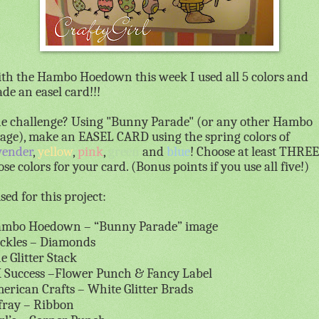
th the Hambo Hoedown this week I used all 5 colors and
de an easel card!!!
e challenge? Using "Bunny Parade" (or any other Hambo
age), make an EASEL CARD using the spring colors of
vender
,
yellow
,
pink
,
green
and
blue
! Choose at least THREE
ose colors for your card. (Bonus points if you use all five!)
used for this project:
mbo Hoedown – “Bunny Parade” image
ickles – Diamonds
e Glitter Stack
 Success –Flower Punch & Fancy Label
erican Crafts – White Glitter Brads
fray – Ribbon