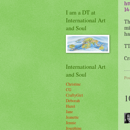
ht
14
I am a DT at
International Art
Th
and Soul
mi
ha
TT
Cr
International Art
and Soul
Pos
Christine
CG
1
CraftyGirl
Deborah
Hazel
Jane
Jeanette
Jennie
Josephine