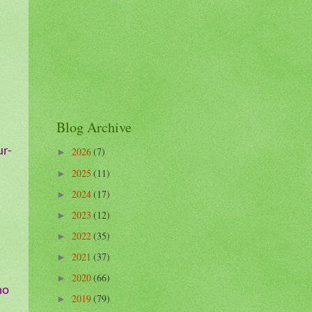
Blog Archive
ur-
2026
(7)
►
2025
(11)
►
2024
(17)
►
2023
(12)
►
2022
(35)
►
2021
(37)
►
2020
(66)
►
mo
2019
(79)
►