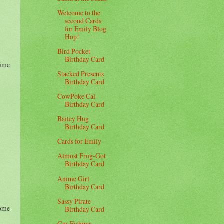
Welcome to the
second Cards
for Emily Blog
Hop!
Bird Pocket
Birthday Card
Time
Stacked Presents
Birthday Card
CowPoke Cal
Birthday Card
Bailey Hug
Birthday Card
Cards for Emily
Almost Frog-Got
Birthday Card
Anime Girl
Birthday Card
Sassy Pirate
some
Birthday Card
Gus Fishing