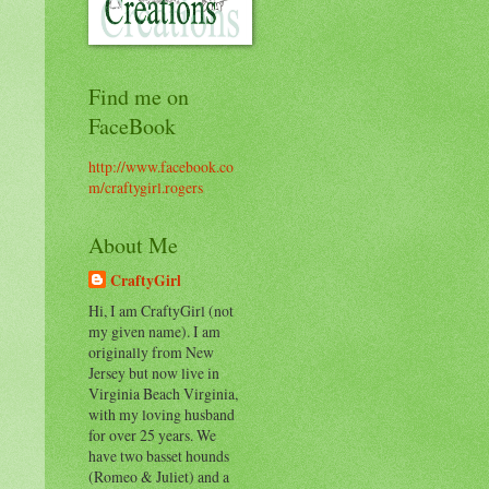
Find me on
FaceBook
http://www.facebook.co
m/craftygirl.rogers
About Me
CraftyGirl
Hi, I am CraftyGirl (not
my given name). I am
originally from New
Jersey but now live in
Virginia Beach Virginia,
with my loving husband
for over 25 years. We
have two basset hounds
(Romeo & Juliet) and a