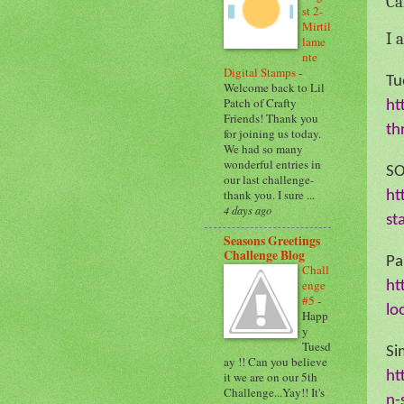
Ca
st 2-
Mirtil
I 
lame
nte
Digital Stamps
-
Tu
Welcome back to Lil
Patch of Crafty
ht
Friends! Thank you
th
for joining us today.
We had so many
wonderful entries in
SO
our last challenge-
thank you. I sure ...
ht
4 days ago
st
Seasons Greetings
Challenge Blog
Pa
Chall
enge
ht
#5
-
lo
Happ
y
Tuesd
Si
ay !! Can you believe
ht
it we are on our 5th
Challenge...Yay!! It's
n-