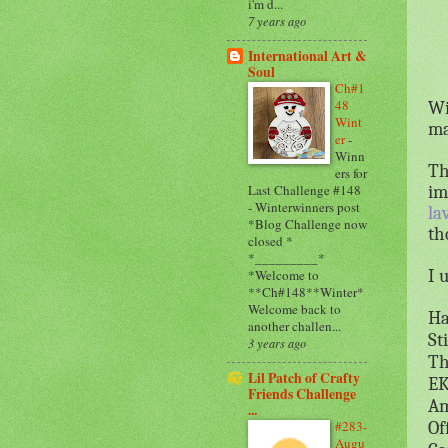
i'm d...
7 years ago
International Art &
Soul
Ch#1
48
Wi
Wint
ma
er
-
Winn
Th
ers for
im
Last Challenge #148
- Winterwinners post
la
*Blog Challenge now
th
closed *
*_________*
I 
*Welcome to
**Ch#148**Winter*
Welcome back to
Ha
another challen...
St
3 years ago
Th
Lil Patch of Crafty
EK
Friends Challenge
Am
...
#283-
Of
Augu